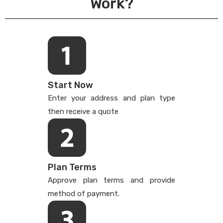
Work?
Start Now
Enter your address and plan type
then receive a quote
Plan Terms
Approve plan terms and provide
method of payment.