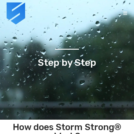
Step by Step
How does Storm Strong®