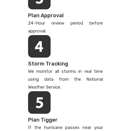
Plan Approval
24-Hour review period before
approval.
Storm Tracking
We monitor all storms in real time
using data from the National
Weather Service.
Plan Tigger
If the hurricane passes near your