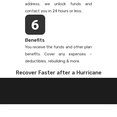
address, we unlock funds and
contact you in 24 hours or less.
Benefits
You receive the funds and other plan
benefits. Cover any expenses –
deductibles, rebuilding & more.
Recover Faster after a Hurricane